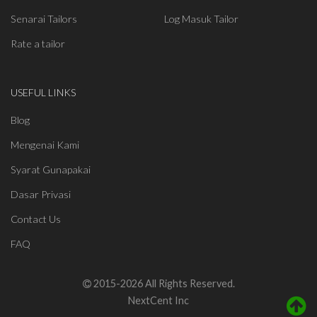
Senarai Tailors
Log Masuk Tailor
Rate a tailor
USEFUL LINKS
Blog
Mengenai Kami
Syarat Gunapakai
Dasar Privasi
Contact Us
FAQ
2015-2026 All Rights Reserved.
NextCent Inc