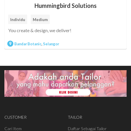
Hummingbird Solutions
Individu
Medium
You create & design, we deliver!
Bandar Botanic
,
Selangor
CUSTOMER
TAILOR
Cari Item
Daftar Sebagai Tailor