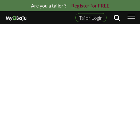
Are you a tailor ?
Register for FREE
Tailor Login