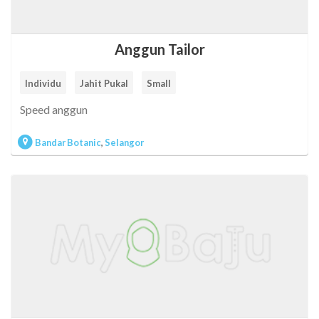
Anggun Tailor
Individu
Jahit Pukal
Small
Speed anggun
Bandar Botanic
,
Selangor