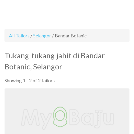
All Tailors
/
Selangor
/
Bandar Botanic
Cari
Senarai
Rate
FAQ
Contact
Daftar
Log
Facebook
Instagram
Item
Tailors
a
Us
Sebagai
Masuk
Tukang-tukang jahit di Bandar
tailor
Tailor
Tailor
Botanic, Selangor
Showing 1 - 2 of 2 tailors