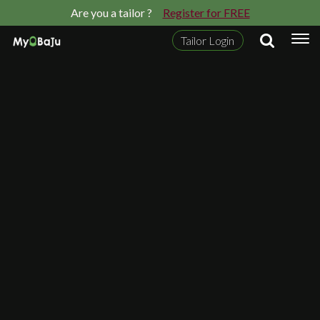
Are you a tailor ?
Register for FREE
Tailor Login