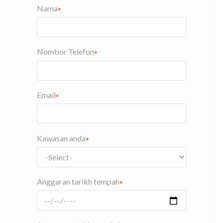
Nama
Nombor Telefon
Email
Kawasan anda
Anggaran tarikh tempah