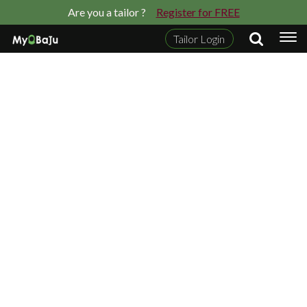
Are you a tailor ?
Register for FREE
Tailor Login