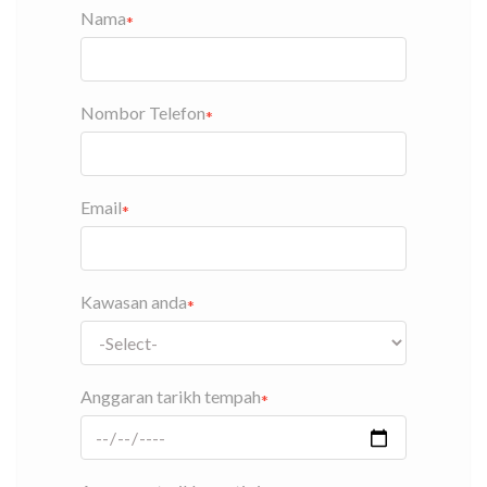
Nama
Nombor Telefon
Email
Kawasan anda
Anggaran tarikh tempah