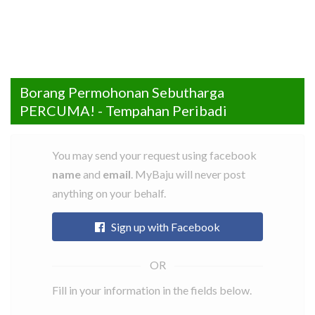
Borang Permohonan Sebutharga
Cari
Senarai
Rate
FAQ
Contact
Daftar
Log
Facebook
Instagram
PERCUMA! - Tempahan Peribadi
Item
Tailors
a
Us
Sebagai
Masuk
tailor
Tailor
Tailor
You may send your request using facebook
name
and
email
. MyBaju will never post
anything on your behalf.
Sign up with Facebook
Fill in your information in the fields below.